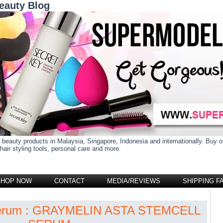
eauty Blog
 beauty products in Malaysia, Singapore, Indonesia and internationally. Buy
air styling tools, personal care and more.
SHOP NOW
CONTACT
MEDIA/REVIEWS
SHIPPING F
 serum : GRAYMELIN ASTA STEMCELL