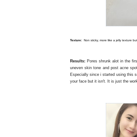
Texture:
Non sticky, more like a jelly texture b
Results:
Pores shrunk alot in the fi
uneven skin tone and post acne spots
Especially since i started using this 
your face but it isn't. It is just the w