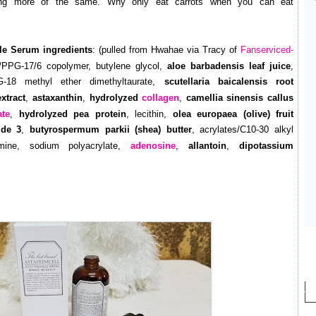
cking more of the same. Why only eat carrots when you can eat
le Serum ingredients
: (pulled from Hwahae via Tracy of
Fanserviced-
PPG-17/6 copolymer, butylene glycol,
aloe barbadensis leaf juice
,
G-18 methyl ether dimethyltaurate,
scutellaria baicalensis root
xtract
,
astaxanthin
,
hydrolyzed
collagen
,
camellia sinensis callus
ate
,
hydrolyzed pea protein
, lecithin,
olea europaea (olive) fruit
ide 3
,
butyrospermum parkii (shea) butter
, acrylates/C10-30 alkyl
lamine, sodium polyacrylate,
adenosine
,
allantoin
,
dipotassium