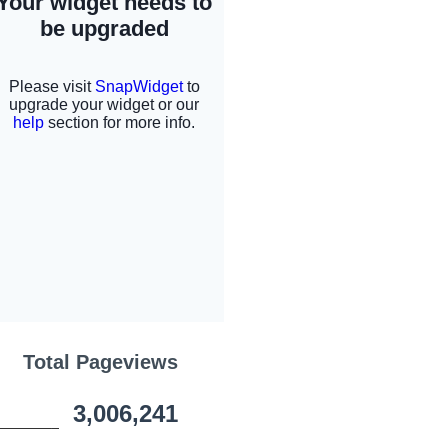
Total Pageviews
3,006,241