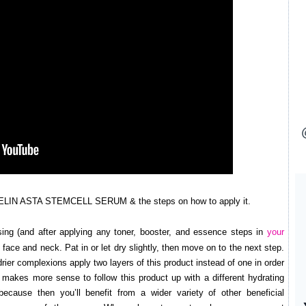
ELIN ASTA STEMCELL SERUM & the steps on how to apply it.
ing (and after applying any toner, booster, and essence steps in
your
to face and neck. Pat in or let dry slightly, then move on to the next step.
rier complexions apply two layers of this product instead of one in order
 makes more sense to follow this product up with a different hydrating
ecause then you’ll benefit from a wider variety of other beneficial