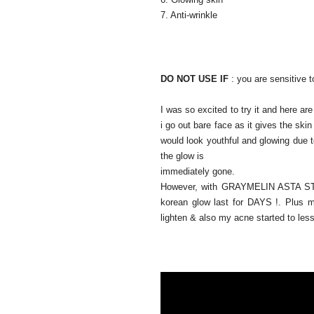
7. Anti-wrinkle
DO NOT USE IF
:
you are sensitive to
I was so excited to try it and here 
i go out bare face as it gives the skin
would look youthful and glowing due t
the glow is
immediately gone.
However, with GRAYMELIN ASTA 
korean glow last for DAYS !. Plus 
lighten & also my acne started to les