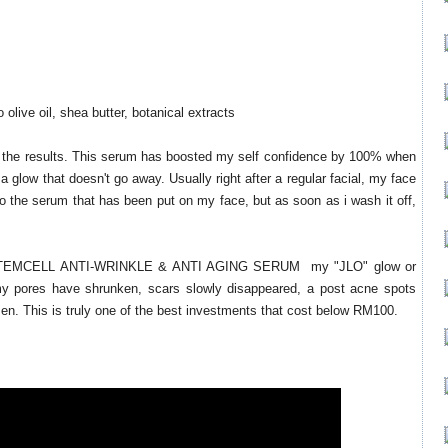
 olive oil, shea butter, botanical extracts
are the results. This serum has boosted my self confidence by 100% when
 a glow that doesn't go away. Usually right after a regular facial, my face
o the serum that has been put on my face, but as soon as i wash it off,
STEMCELL ANTI-WRINKLE & ANTI AGING SERUM my "JLO" glow or
my pores have shrunken, scars slowly disappeared, a post acne spots
sen. This is truly one of the best investments that cost below RM100.