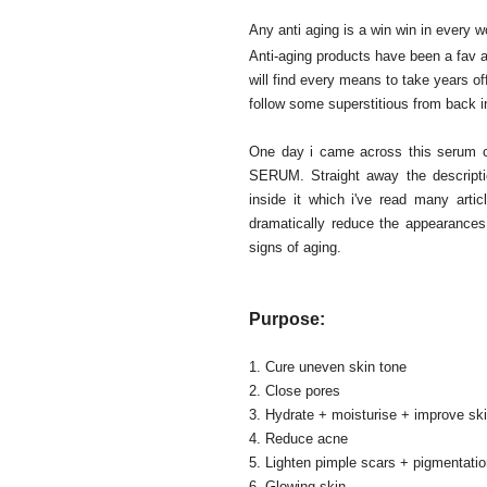
Any anti aging is a win win in every w
Anti-aging products have been a fav 
will find every means to take years o
follow some superstitious from back in
One day i came across this ser
SERUM. Straight away the descriptio
inside it which i've read many art
dramatically reduce the appearances 
signs of aging.
Purpose:
1. Cure uneven skin tone
2. Close pores
3. Hydrate + moisturise + improve skin
4. Reduce acne
5. Lighten pimple scars + pigmentati
6. Glowing skin