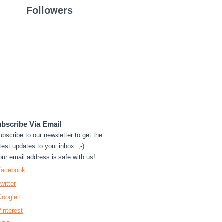
Followers
bscribe Via Email
ubscribe to our newsletter to get the
test updates to your inbox. ;-)
our email address is safe with us!
Facebook
witter
Google+
interest