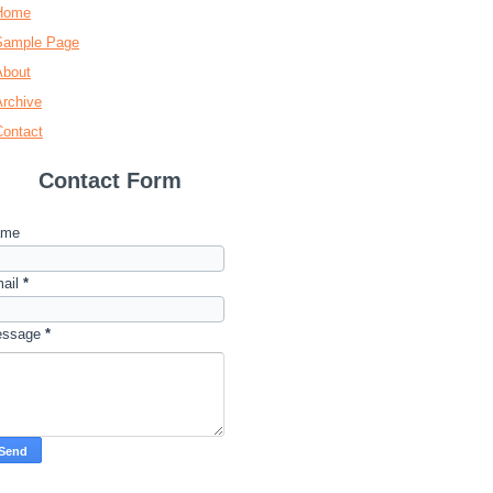
Home
Sample Page
About
Archive
Contact
Contact Form
ame
ail
*
essage
*