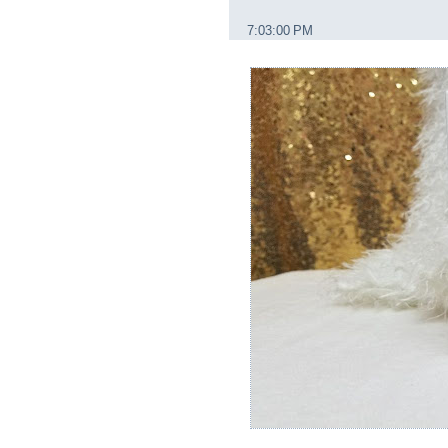
7:03:00 PM