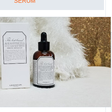
SERUM