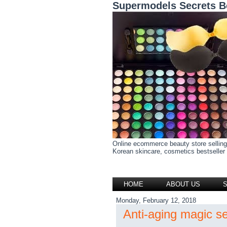
Supermodels Secrets B
Online ecommerce beauty store selling
Korean skincare, cosmetics bestseller h
HOME
ABOUT US
Monday, February 12, 2018
Anti-aging magic