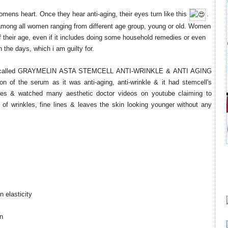
omens heart. Once they hear anti-aging, their eyes turn like this
​.
among all women ranging from different age group, young or old. Women
ff their age, even if it includes doing some household remedies or even
 the days, which i am guilty for.
um called GRAYMELIN ASTA STEMCELL ANTI-WRINKLE & ANTI AGING
n of the serum as it was anti-aging, anti-wrinkle & it had stemcell's
icles & watched many aesthetic doctor videos on youtube claiming to
of wrinkles, fine lines & leaves the skin looking younger without any
 elasticity
on