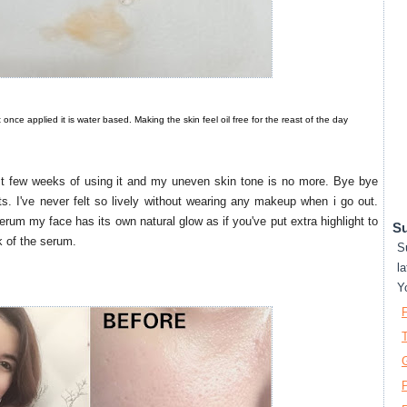
ut once applied it is water based. Making the skin feel oil free for the reast of the day
rst few weeks of using it and my uneven skin tone is no more. Bye bye
. I've never felt so lively without wearing any makeup when i go out.
serum my face has its own natural glow as if you've put extra highlight to
Su
ork of the serum.
S
la
Y
T
P