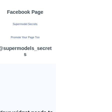
Facebook Page
Supermodel Secrets
Promote Your Page Too
@supermodels_secret
s