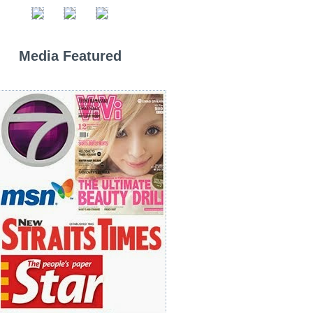
Media Featured