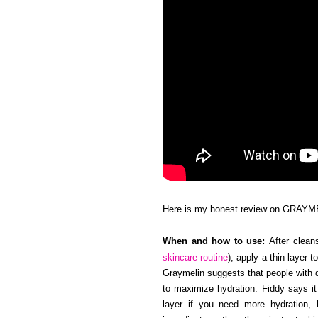
Here is my honest review on GRAYM
When and how to use:
After cleans
skincare routine
), apply a thin layer 
Graymelin suggests that people with d
to maximize hydration. Fiddy says it
layer if you need more hydration, b