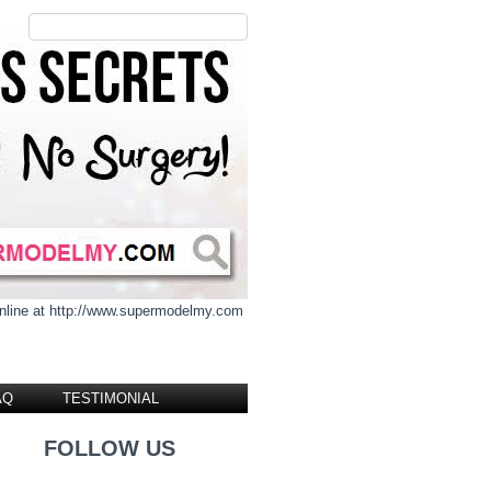
 online at http://www.supermodelmy.com
AQ
TESTIMONIAL
FOLLOW US