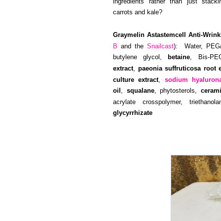
ingredients rather than just sta
carrots and kale?
Graymelin Astastemcell Anti-Wrink
B
and the
Snailcast
): Water, PEG/
butylene glycol,
betaine
, Bis-PE
extract
,
paeonia suffruticosa root e
culture extract
,
sodium hyaluron
oil
,
squalane
, phytosterols,
ceram
acrylate crosspolymer, triethano
glycyrrhizate