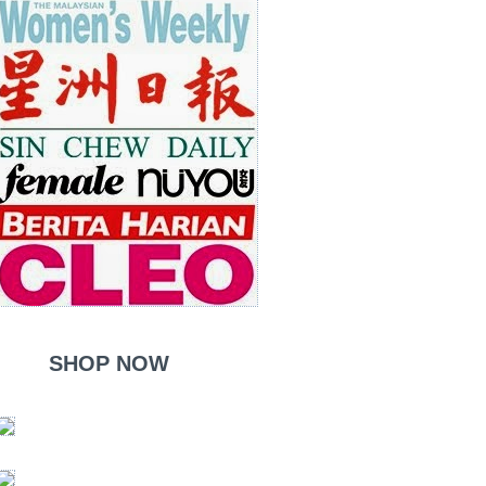
SHOP NOW