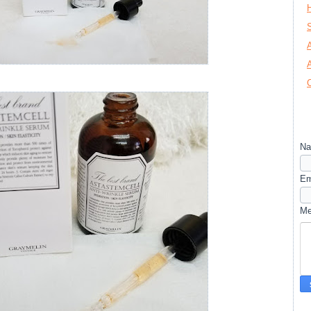
N
Em
M