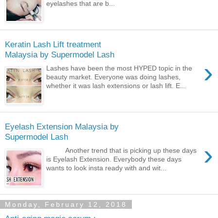
eyelashes that are b...
Keratin Lash Lift treatment
Malaysia by Supermodel Lash
›
Lashes have been the most HYPED topic in the
beauty market. Everyone was doing lashes,
whether it was lash extensions or lash lift. E...
Eyelash Extension Malaysia by
Supermodel Lash
›
Another trend that is picking up these days
is Eyelash Extension. Everybody these days
wants to look insta ready with and wit...
Monday, February 12, 2018