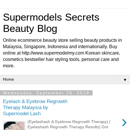
Supermodels Secrets
Beauty Blog
Online ecommerce beauty store selling beauty products in
Malaysia, Singapore, Indonesia and internationally. Buy
online at http://www.supermodelmy.com Korean skincare,
cosmetics bestseller hair styling tools, personal care and
more.
▼
Wednesday, September 26, 2018
Eyelash & Eyebrow Regrowth
Therapy Malaysia by
Supermodel Lash
›
(Eyelashash & Eyebrow Regrowth Therapy) (
Eyelashash Regrowth Therapy Results) Got