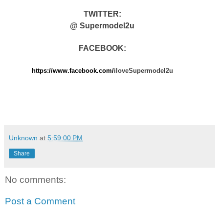
TWITTER:
@ Supermodel2u
FACEBOOK:
https://www.facebook.com/
iloveSupermodel2u
Unknown
at
5:59:00 PM
Share
No comments:
Post a Comment