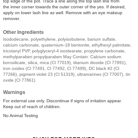
top edge of the pot. Trace a line along the top lash line from
the inner corner towards the outer corner of the yes. If desired,
apply on lower lash line as well. Remove with an eye makeup
remover.
Other Ingredients
Isododecane, polyethylene, polyisobutene, barium sulfate,
calcium carbonate, quaternium-18 bentonite, ethylhexyl palmitate,
tricotanyl PVP, polyglyceryl-4 isostearate, propylene carbonate,
methylparaben propylparaben May Contain: Calcium sodium
borosilicate, silica, mica (Cl 77019), titanium dioxide (Cl 77891),
iron oxides (Cl 77491, Cl 77492, Cl 77499), DC black #2 (Cl
77266), pigment violet 23 (Cl 51319), ultramarines (Cl 77007), tin
oxide (Cl 77861)
Warnings
For external use only. Discontinue if signs of irritation appear.
Keep out of reach of children.
No Animal Testing