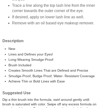
Trace a line along the top lash line from the inner
corner towards the outer corner of the eye.
If desired, apply on lower lash line as well.
Remove with an oil based eye makeup remover.
Description
New
Lines and Defines your Eyes!
Long-Wearing Smudge-Proof
Brush Included
Creates Smooth Lines That are Defined and Precise
Smudge-Proof, Budge Proof, Water- Resistant Coverage
Achieve Thin or Bold Lines with Ease
Suggested Use
Dip a thin brush into the formula, swirl around gently until
brush is saturated with color. Swipe off any excess formula on