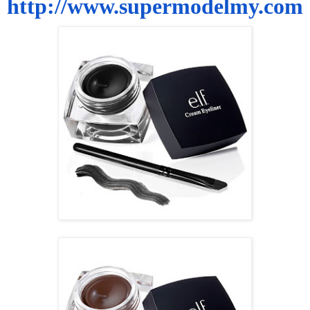
http://www.supermodelmy.com