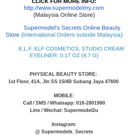
CLICK FOR MORE INFO:
http://www.supermodelmy.com
(Malaysia Online Store)
Supermodel's Secrets Online Beauty
Store
(International Orders outside Malaysia)
E.L.F. ELF COSMETICS, STUDIO CREAM
EYELINER, 0.17 OZ (4.7 G)
PHYSICAL BEAUTY STORE:
1st Floor, 41A, Jln SS 15/4B Subang Jaya 47600
MOBILE:
Call / SMS / Whatsapp: 016-2801990
Line / Wechat: Supermodel2u
Instagram:
@ Supermodels_Secrets