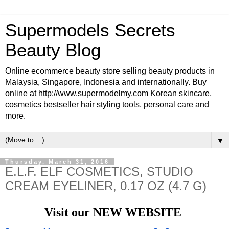
Supermodels Secrets
Beauty Blog
Online ecommerce beauty store selling beauty products in
Malaysia, Singapore, Indonesia and internationally. Buy
online at http://www.supermodelmy.com Korean skincare,
cosmetics bestseller hair styling tools, personal care and
more.
▼
Thursday, March 31, 2016
E.L.F. ELF COSMETICS, STUDIO
CREAM EYELINER, 0.17 OZ (4.7 G)
Visit our NEW WEBSITE