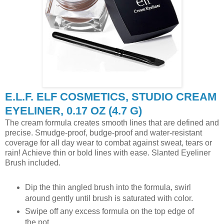
E.L.F. ELF COSMETICS, STUDIO CREAM
EYELINER, 0.17 OZ (4.7 G)
The cream formula creates smooth lines that are defined and
precise. Smudge-proof, budge-proof and water-resistant
coverage for all day wear to combat against sweat, tears or
rain! Achieve thin or bold lines with ease. Slanted Eyeliner
Brush included.
Dip the thin angled brush into the formula, swirl
around gently until brush is saturated with color.
Swipe off any excess formula on the top edge of
the pot.