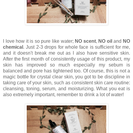
I love how it is so pure like water;
NO scent
,
NO oil
and
NO
chemical
. Just 2-3 drops for whole face is sufficient for me,
and it doesn't break me out as I also have sensitive skin.
After the first month of consistently usage of this product, my
skin has improved so much especially my sebum is
balanced and pore has tightened too. Of course, this is not a
magic bottle for crystal clear skin, you got to be discipline in
taking care of your skin, such as consistent skin care routine:
cleansing, toning, serum, and moisturizing. What you eat is
also extremely important, remember to drink a lot of water!