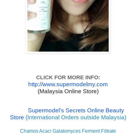
CLICK FOR MORE INFO:
http://www.supermodelmy.com
(Malaysia Online Store)
Supermodel's Secrets Online Beauty
Store
(International Orders outside Malaysia)
Chamos Acaci Galatomyces Ferment Filtrate