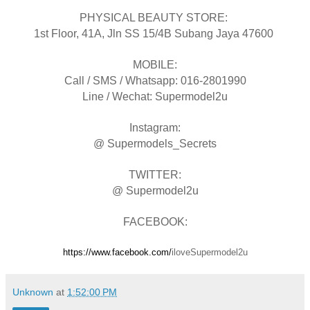
PHYSICAL BEAUTY STORE:
1st Floor, 41A, Jln SS 15/4B Subang Jaya 47600
MOBILE:
Call / SMS / Whatsapp: 016-2801990
Line / Wechat: Supermodel2u
Instagram:
@ Supermodels_Secrets
TWITTER:
@ Supermodel2u
FACEBOOK:
https://www.facebook.com/
iloveSupermodel2u
Unknown
at
1:52:00 PM