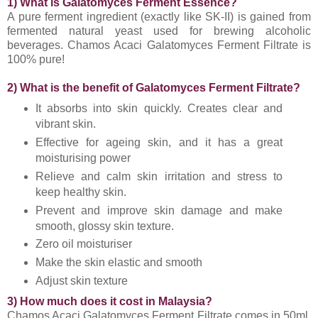
1) What is Galatomyces Ferment Essence?
A pure ferment ingredient (exactly like SK-II) is gained from
fermented natural yeast used for brewing alcoholic
beverages. Chamos Acaci Galatomyces Ferment Filtrate is
100% pure!
2) What is the benefit of Galatomyces Ferment Filtrate?
It absorbs into skin quickly. Creates clear and
vibrant skin.
Effective for ageing skin, and it has a great
moisturising power
Relieve and calm skin irritation and stress to
keep healthy skin.
Prevent and improve skin damage and make
smooth, glossy skin texture.
Zero oil moisturiser
Make the skin elastic and smooth
Adjust skin texture
3) How much does it cost in Malaysia?
Chamos Acaci Galatomyces Ferment Filtrate comes in 50ml,