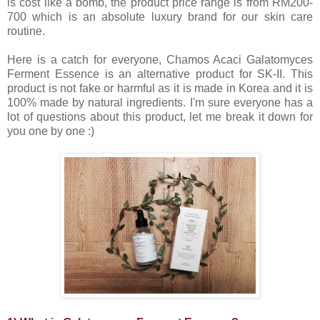
is cost like a bomb, the product price range is from RM200-
700 which is an absolute luxury brand for our skin care
routine.
Here is a catch for everyone, Chamos Acaci Galatomyces
Ferment Essence is an alternative product for SK-II. This
product is not fake or harmful as it is made in Korea and it is
100% made by natural ingredients. I'm sure everyone has a
lot of questions about this product, let me break it down for
you one by one :)