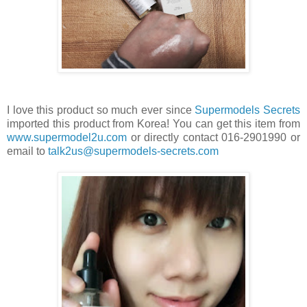
I love this product so much ever since
Supermodels Secrets
imported this product from Korea! You can get this item from
www.supermodel2u.com
or directly contact 016-2901990 or
email to
talk2us@supermodels-secrets.com