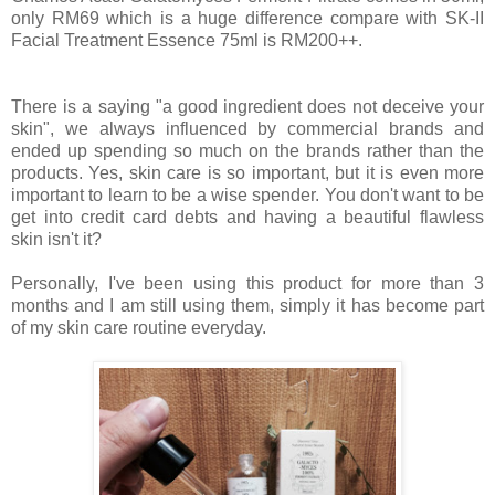
only RM69 which is a huge difference compare with SK-II
Facial Treatment Essence 75ml is RM200++.
There is a saying "a good ingredient does not deceive your
skin", we always influenced by commercial brands and
ended up spending so much on the brands rather than the
products. Yes, skin care is so important, but it is even more
important to learn to be a wise spender. You don't want to be
get into credit card debts and having a beautiful flawless
skin isn't it?
Personally, I've been using this product for more than 3
months and I am still using them, simply it has become part
of my skin care routine everyday.