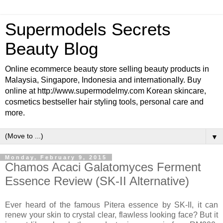
Supermodels Secrets
Beauty Blog
Online ecommerce beauty store selling beauty products in
Malaysia, Singapore, Indonesia and internationally. Buy
online at http://www.supermodelmy.com Korean skincare,
cosmetics bestseller hair styling tools, personal care and
more.
▼
Monday, February 9, 2015
Chamos Acaci Galatomyces Ferment
Essence Review (SK-II Alternative)
Ever heard of the famous Pitera essence by SK-II, it can
renew your skin to crystal clear, flawless looking face? But it