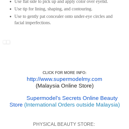
Use flat side to pick up and apply color over eyelid.
Use tip for lining, shaping, and contouring.
Use to gently pat concealer onto under-eye circles and
facial imperfections.
CLICK FOR MORE INFO:
http://www.supermodelmy.com
(Malaysia Online Store)
Supermodel's Secrets Online Beauty
Store
(International Orders outside Malaysia)
PHYSICAL BEAUTY STORE: