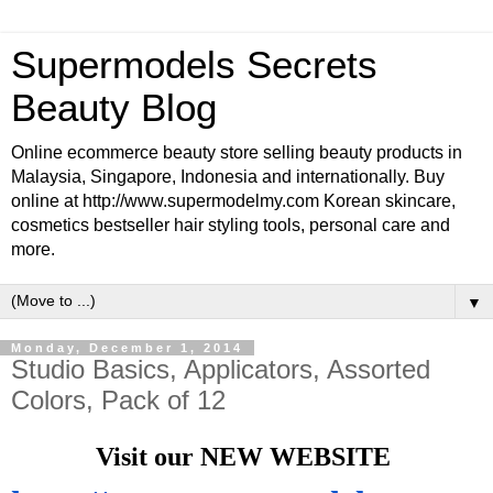
Supermodels Secrets
Beauty Blog
Online ecommerce beauty store selling beauty products in
Malaysia, Singapore, Indonesia and internationally. Buy
online at http://www.supermodelmy.com Korean skincare,
cosmetics bestseller hair styling tools, personal care and
more.
▼
Monday, December 1, 2014
Studio Basics, Applicators, Assorted
Colors, Pack of 12
Visit our NEW WEBSITE