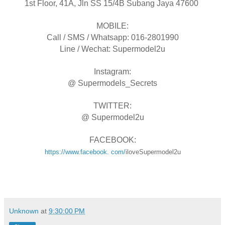
1st Floor, 41A, Jln SS 15/4B Subang Jaya 47600
MOBILE:
Call / SMS / Whatsapp: 016-2801990
Line / Wechat: Supermodel2u
Instagram:
@ Supermodels_Secrets
TWITTER:
@ Supermodel2u
FACEBOOK:
https://www.facebook. com/
iloveSupermodel2u
Unknown
at
9:30:00 PM