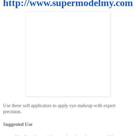
http://www.supermodelmy.com
Use these soft applicators to apply eye makeup with expert
precision.
Suggested Use