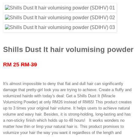
Shills Dust It hair volumising powder
RM 25
RM 39
It's almost impossible to deny that flat and dull hair can significantly
damage that pretty-girl look you are trying to achieve. Create a fluffy and
volumized hairdo with today's deal: Get a Shills Dust It (Miracle
Volumizing Powder) at only RM26 instead of RM65! This product creates
up to 3 times your original hair volume. It helps users to achieve natural
volume and wavy hair. Besides, it is strong-holding, long-lasting and has
a non-sticky finish which holds up to 48 hours! It works wonders no
matter how thin or limp your natural hair is. This product promises to
volumize your hair the way you want it regardless of the length and