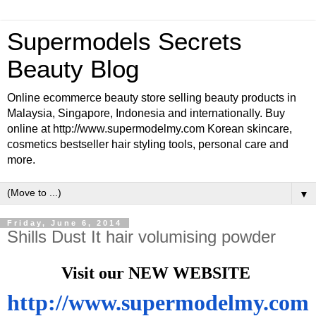
Supermodels Secrets
Beauty Blog
Online ecommerce beauty store selling beauty products in
Malaysia, Singapore, Indonesia and internationally. Buy
online at http://www.supermodelmy.com Korean skincare,
cosmetics bestseller hair styling tools, personal care and
more.
▼
Friday, June 6, 2014
Shills Dust It hair volumising powder
Visit our NEW WEBSITE
http://www.supermodelmy.com