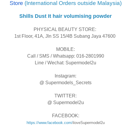
Store
(International Orders outside Malaysia)
Shills Dust It hair volumising powder
PHYSICAL BEAUTY STORE:
1st Floor, 41A, Jln SS 15/4B Subang Jaya 47600
MOBILE:
Call / SMS / Whatsapp: 016-2801990
Line / Wechat: Supermodel2u
Instagram:
@ Supermodels_Secrets
TWITTER:
@ Supermodel2u
FACEBOOK:
https://www.facebook.com/
iloveSupermodel2u