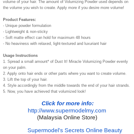
volume of your hair. The amount of Volumizing Powder used depends on
the volume you wish to create. Apply more if you desire more volume!
Product Features:
- Unique powder formulation
- Lightweight & non-sticky
- Soft matte effect can hold for maximum 48 hours
- No heaviness with relaxed, light-textured and luxuriant hair
Usage Instructions
1. Spread a small amount* of Dust It! Miracle Volumizing Powder evenly
on your palm.
2. Apply onto hair ends or other parts where you want to create volume.
3. Lift the top of your hair.
4. Style accordingly from the middle towards the end of your hair strands.
5. Now, you have achieved that volumized look!
Click for more info:
http://www.supermodelmy.com
(Malaysia Online Store)
Supermodel's Secrets Online Beauty