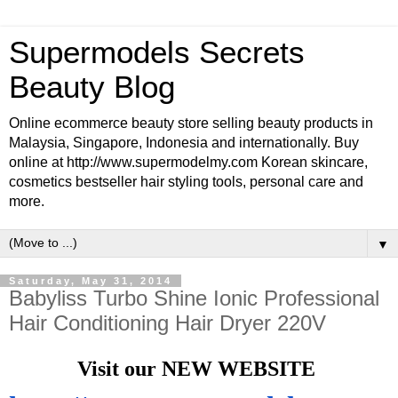
Supermodels Secrets
Beauty Blog
Online ecommerce beauty store selling beauty products in
Malaysia, Singapore, Indonesia and internationally. Buy
online at http://www.supermodelmy.com Korean skincare,
cosmetics bestseller hair styling tools, personal care and
more.
▼
Saturday, May 31, 2014
Babyliss Turbo Shine Ionic Professional
Hair Conditioning Hair Dryer 220V
Visit our NEW WEBSITE