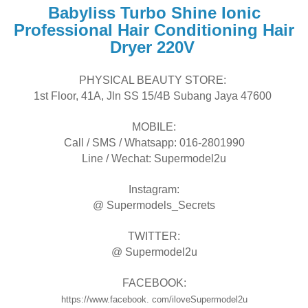
Babyliss Turbo Shine Ionic
Professional Hair Conditioning Hair
Dryer 220V
PHYSICAL BEAUTY STORE:
1st Floor, 41A, Jln SS 15/4B Subang Jaya 47600
MOBILE:
Call / SMS / Whatsapp: 016-2801990
Line / Wechat: Supermodel2u
Instagram:
@ Supermodels_Secrets
TWITTER:
@ Supermodel2u
FACEBOOK:
https://www.facebook. com/iloveSupermodel2u