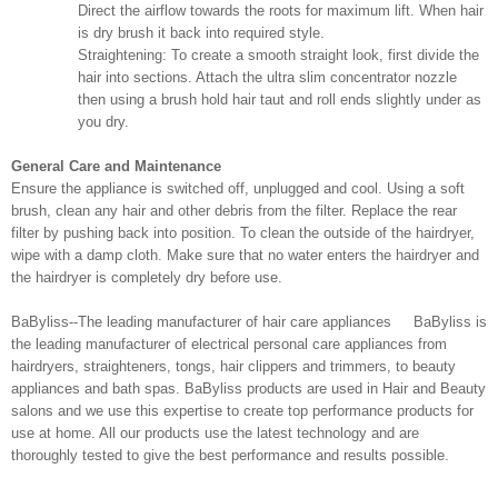
Direct the airflow towards the roots for maximum lift. When hair
is dry brush it back into required style.
Straightening: To create a smooth straight look, first divide the
hair into sections. Attach the ultra slim concentrator nozzle
then using a brush hold hair taut and roll ends slightly under as
you dry.
General Care and Maintenance
Ensure the appliance is switched off, unplugged and cool. Using a soft
brush, clean any hair and other debris from the filter. Replace the rear
filter by pushing back into position. To clean the outside of the hairdryer,
wipe with a damp cloth. Make sure that no water enters the hairdryer and
the hairdryer is completely dry before use.
BaByliss--The leading manufacturer of hair care appliances BaByliss is
the leading manufacturer of electrical personal care appliances from
hairdryers, straighteners, tongs, hair clippers and trimmers, to beauty
appliances and bath spas. BaByliss products are used in Hair and Beauty
salons and we use this expertise to create top performance products for
use at home. All our products use the latest technology and are
thoroughly tested to give the best performance and results possible.