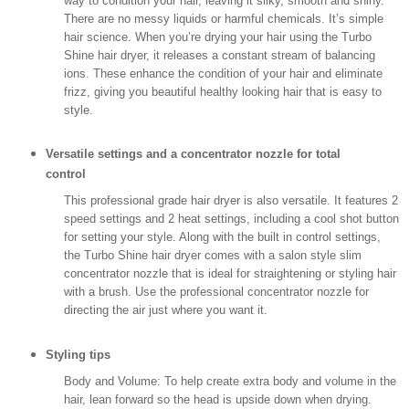
way to condition your hair, leaving it silky, smooth and shiny.
There are no messy liquids or harmful chemicals. It’s simple
hair science. When you’re drying your hair using the Turbo
Shine hair dryer, it releases a constant stream of balancing
ions. These enhance the condition of your hair and eliminate
frizz, giving you beautiful healthy looking hair that is easy to
style.
Versatile settings and a concentrator nozzle for total
control
This professional grade hair dryer is also versatile. It features 2
speed settings and 2 heat settings, including a cool shot button
for setting your style. Along with the built in control settings,
the Turbo Shine hair dryer comes with a salon style slim
concentrator nozzle that is ideal for straightening or styling hair
with a brush. Use the professional concentrator nozzle for
directing the air just where you want it.
Styling tips
Body and Volume: To help create extra body and volume in the
hair, lean forward so the head is upside down when drying.