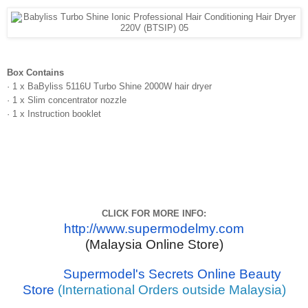
Box Contains
· 1 x BaByliss 5116U Turbo Shine 2000W hair dryer
· 1 x Slim concentrator nozzle
· 1 x Instruction booklet
CLICK FOR MORE INFO:
http://www.supermodelmy.com
(Malaysia Online Store)
Supermodel's Secrets Online Beauty
Store
(International Orders outside Malaysia)