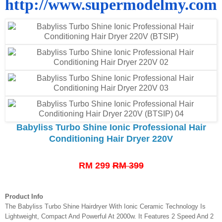
http://www.supermodelmy.com
Babyliss Turbo Shine Ionic Professional Hair
Conditioning Hair Dryer 220V
RM 299
RM 399
Product Info
The Babyliss Turbo Shine Hairdryer With Ionic Ceramic Technology Is
Lightweight, Compact And Powerful At 2000w. It Features 2 Speed And 2