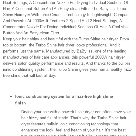
Heat Settings, A Concentrator Nozzle For Drying Individual Sections Of
Hair, A Cool-shot Button And An Easy-clean Filter. The Babyliss Turbo
Shine Hairdryer With Ionic Ceramic Technology Is Lightweight, Compact
And Powerful At 2000w. It Features 2 Speed And 2 Heat Settings, A
Concentrator Nozzle For Drying Individual Sections Of Hair, A Cool-shot
Button And An Easy-clean Filter.
Keep your hair shiny and beautiful with the Turbo Shine hair dryer. From
top to bottom, the Turbo Shine hair dryer looks professional. And it
performs just the same. Manufactured by BaByliss, one of the leading
manufacturers of hair care appliances, this powerful 2000W hair dryer
delivers salon quality performance and results. And thanks to the built-in
ionic conditioning system, the Turbo Shine gives your hair a healthy frizz-
free shine that will last all day.
Ionic conditioning system for a frizz-free high shine
finish
Drying your hair with a powerful hair dryer can often leave your
hair frizzy and full of static. That’s why the Turbo Shine hair
dryer features built-in ionic conditioning technology that
enhances the look, feel and health of your hair. It’s the best