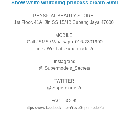
Snow white whitening princess cream 50ml
PHYSICAL BEAUTY STORE:
1st Floor, 41A, Jln SS 15/4B Subang Jaya 47600
MOBILE:
Call / SMS / Whatsapp: 016-2801990
Line / Wechat: Supermodel2u
Instagram:
@ Supermodels_Secrets
TWITTER:
@ Supermodel2u
FACEBOOK:
https://www.facebook. com/iloveSupermodel2u