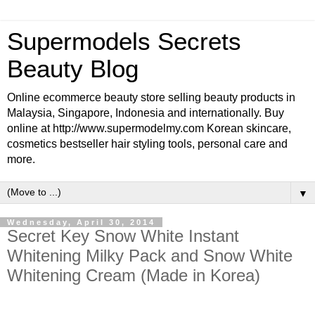
Supermodels Secrets
Beauty Blog
Online ecommerce beauty store selling beauty products in
Malaysia, Singapore, Indonesia and internationally. Buy
online at http://www.supermodelmy.com Korean skincare,
cosmetics bestseller hair styling tools, personal care and
more.
▼
Wednesday, April 30, 2014
Secret Key Snow White Instant
Whitening Milky Pack and Snow White
Whitening Cream (Made in Korea)