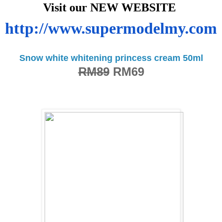
Visit our NEW WEBSITE
http://www.supermodelmy.com
Snow white whitening princess cream 50ml
RM89
RM69