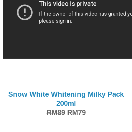
Snow White Whitening Milky Pack
200ml
RM89
RM79