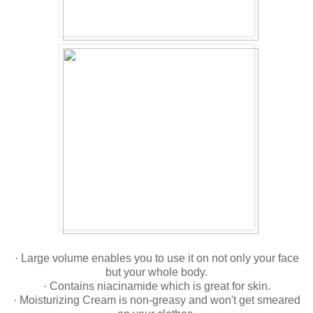
· Large volume enables you to use it on not only your face
but your whole body.
· Contains niacinamide which is great for skin.
· Moisturizing Cream is non-greasy and won't get smeared