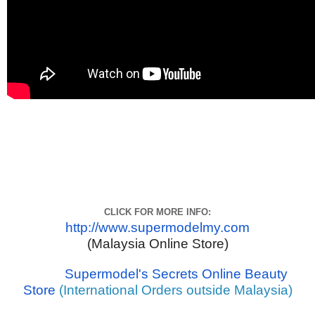
CLICK FOR MORE INFO:
http://www.supermodelmy.com
(Malaysia Online Store)
Supermodel's Secrets Online Beauty
Store
(International Orders outside Malaysia)