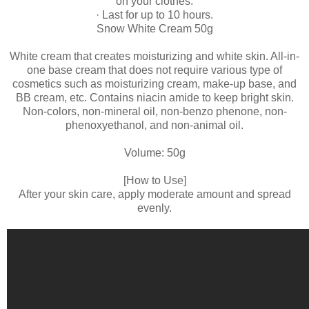
on your clothes.
· Last for up to 10 hours.
Snow White Cream 50g
White cream that creates moisturizing and white skin. All-in-
one base cream that does not require various type of
cosmetics such as moisturizing cream, make-up base, and
BB cream, etc. Contains niacin amide to keep bright skin.
Non-colors, non-mineral oil, non-benzo phenone, non-
phenoxyethanol, and non-animal oil.
Volume: 50g
[How to Use]
After your skin care, apply moderate amount and spread
evenly.