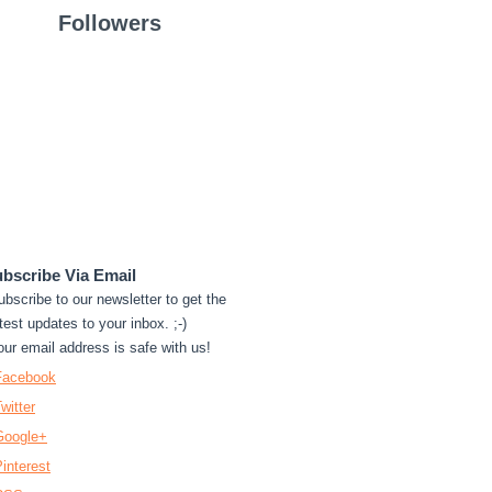
Followers
bscribe Via Email
ubscribe to our newsletter to get the
test updates to your inbox. ;-)
our email address is safe with us!
Facebook
witter
Google+
interest