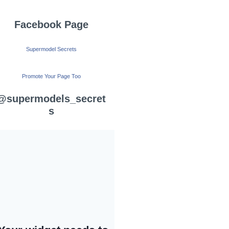
Facebook Page
Supermodel Secrets
Promote Your Page Too
@supermodels_secret
s