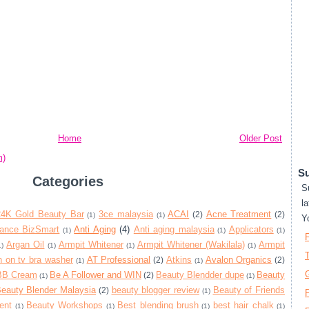
Home
Older Post
m)
Su
Categories
S
la
24K Gold Beauty Bar
3ce malaysia
ACAI
Acne Treatment
(2)
(2)
(1)
(1)
Y
iance BizSmart
Anti Aging
(4)
Anti aging malaysia
Applicators
(1)
(1)
(1)
Argan Oil
Armpit Whitener
Armpit Whitener (Wakilala)
Armpit
1)
(1)
(1)
(1)
T
 on tv bra washer
AT Professional
Atkins
Avalon Organics
(2)
(2)
(1)
(1)
BB Cream
Be A Follower and WIN
Beauty Blendder dupe
Beauty
(2)
(1)
(1)
eauty Blender Malaysia
beauty blogger review
Beauty of Friends
(2)
(1)
P
ent
Beauty Workshops
Best blending brush
best hair chalk
(1)
(1)
(1)
(1)