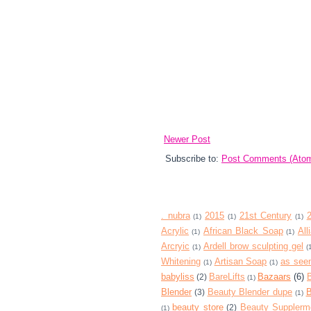
Newer Post
Subscribe to:
Post Comments (Ato
. nubra
2015
21st Century
(1)
(1)
(1)
Acrylic
African Black Soap
All
(1)
(1)
Arcryic
Ardell brow sculpting gel
(1)
(
Whitening
Artisan Soap
as seen
(1)
(1)
babyliss
BareLifts
Bazaars
(6)
(2)
(1)
Blender
Beauty Blender dupe
B
(3)
(1)
beauty store
Beauty Supplerm
(2)
(1)