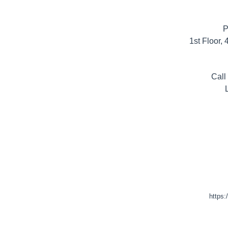
P
1st Floor,
Call
https