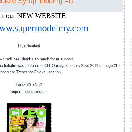
olate Syrup lipbalm) =D
sit our NEW WEBSITE
/www.supermodelmy.com
Hiya dearies!
xcited! hee~thanks so much for ur support.
rup lipbalm was featured in CLEO magazine this Sept 2011 on page 287
hocolate Treats for Chicks" section.
Lotsa <3 <3 <3
Supermodel's Secrets