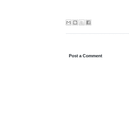
Post a Comment