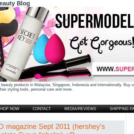
eauty Blog
 beauty products in Malaysia, Singapore, Indonesia and internationally. Buy
air styling tools, personal care and more.
SHOP NOW
CONTACT
MEDIA/REVIEWS
SHIPPING F
 magazine Sept 2011 (hershey's