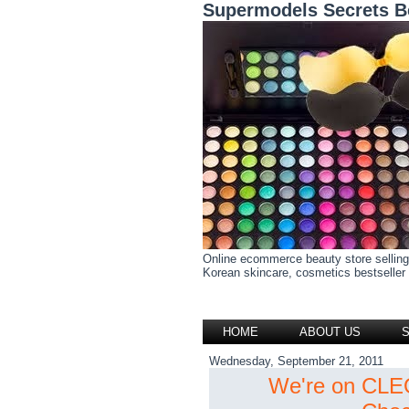
Supermodels Secrets B
Online ecommerce beauty store selling
Korean skincare, cosmetics bestseller h
HOME
ABOUT US
Wednesday, September 21, 2011
We're on CLEO