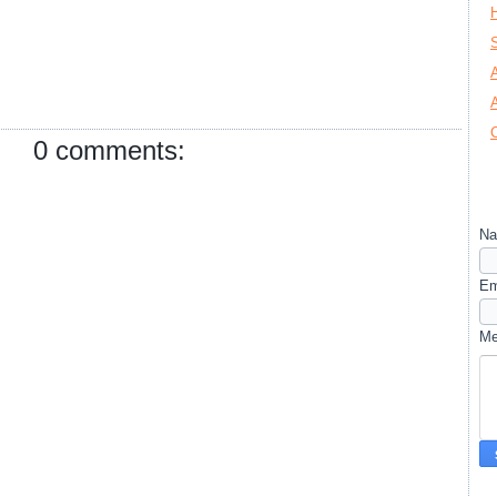
0 comments:
N
Em
M