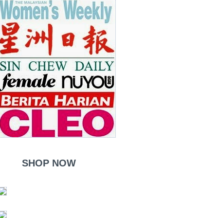
SHOP NOW