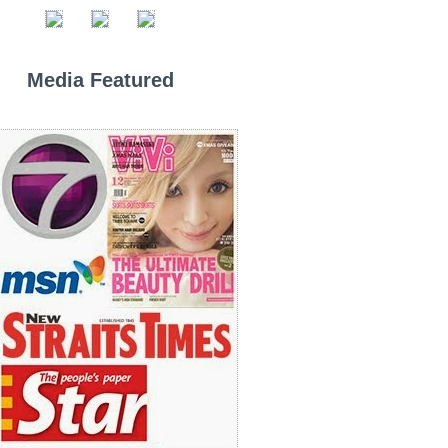
Media Featured