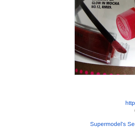
htt
Supermodel's Sec