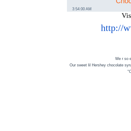
Choc
3:54:00 AM
Vi
http:/
We r so e
Our sweet lil Hershey chocolate sy
"C