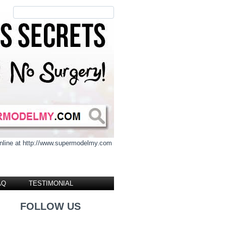
 online at http://www.supermodelmy.com
AQ
TESTIMONIAL
FOLLOW US