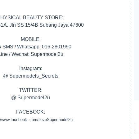
HYSICAL BEAUTY STORE:
 41A, Jln SS 15/4B Subang Jaya 47600
MOBILE:
 / SMS / Whatsapp: 016-2801990
Line / Wechat: Supermodel2u
Instagram:
@ Supermodels_Secrets
TWITTER:
@ Supermodel2u
FACEBOOK:
://www.facebook. com/iloveSupermodel2u