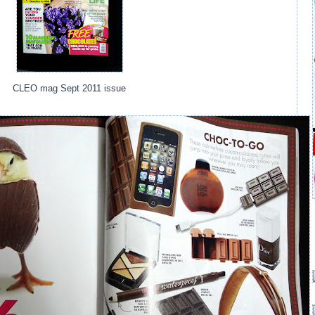
CLEO mag Sept 2011 issue