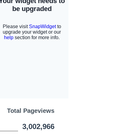
Total Pageviews
3,002,966