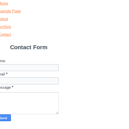
Home
Sample Page
About
Archive
Contact
Contact Form
ame
ail
*
essage
*