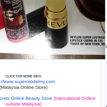
CLICK FOR MORE INFO:
p://www.supermodelmy.com
(Malaysia Online Store)
rets Online Beauty Store
(International Orders
outside Malaysia)