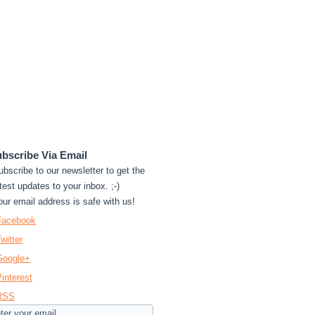
bscribe Via Email
ubscribe to our newsletter to get the
test updates to your inbox. ;-)
our email address is safe with us!
Facebook
witter
Google+
interest
RSS