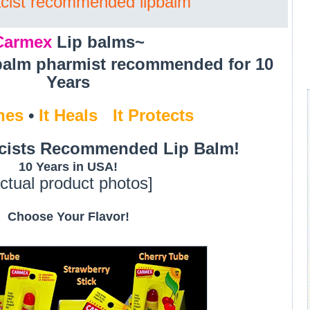
cist recommended lipbalm
Carmex
Lip balms~
balm pharmist recommended for 10
Years
hes
•
It Heals
•
It
Protects
cists Recommended Lip Balm!
10 Years in USA!
ctual product photos]
Choose Your Flavor!