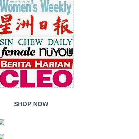
SHOP NOW