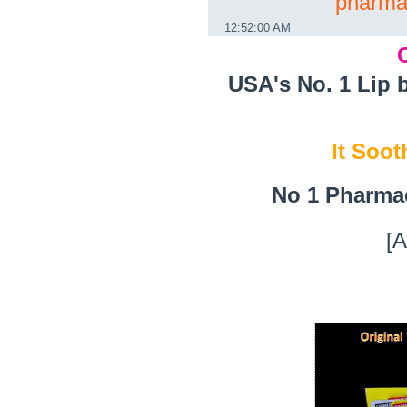
pharma
12:52:00 AM
USA's No. 1 Lip 
It Soot
No 1 Pharma
[A