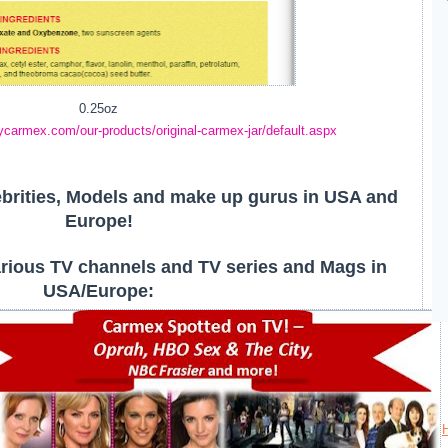
0.25oz
ycarmex.com/our-products/original-carmex-jar/default.aspx
brities, Models and make up gurus in USA and
Europe!
rious TV channels and TV series and Mags in
USA/Europe: