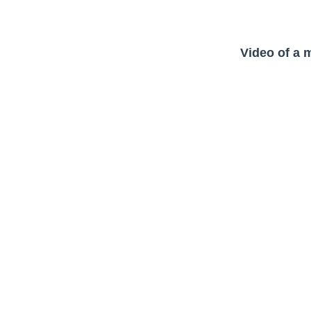
Video of a 