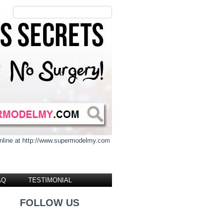
 online at http://www.supermodelmy.com
AQ
TESTIMONIAL
FOLLOW US