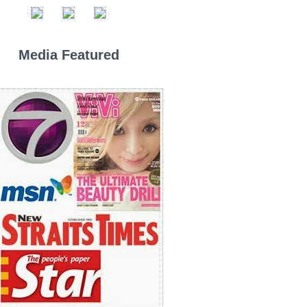
Media Featured