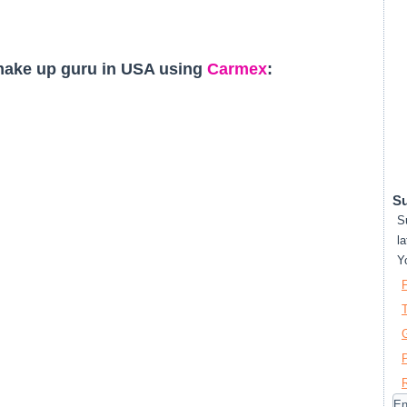
make up guru in USA using
Carmex
:
Su
S
la
Y
T
P