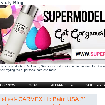
eauty Blog
 beauty products in Malaysia, Singapore, Indonesia and internationally. Buy
air styling tools, personal care and more.
SHOP NOW
CONTACT
MEDIA/REVIEWS
SHIPPING F
rieties!- CARMEX Lip Balm USA #1