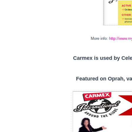
More info:
http://www.m
Carmex is used by Cele
Featured on Oprah, va