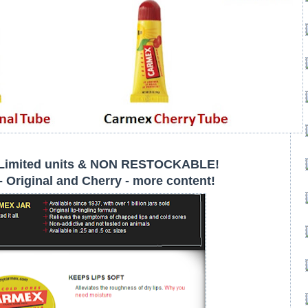
Limited units & NON RESTOCKABLE!
 Original and Cherry - more content!