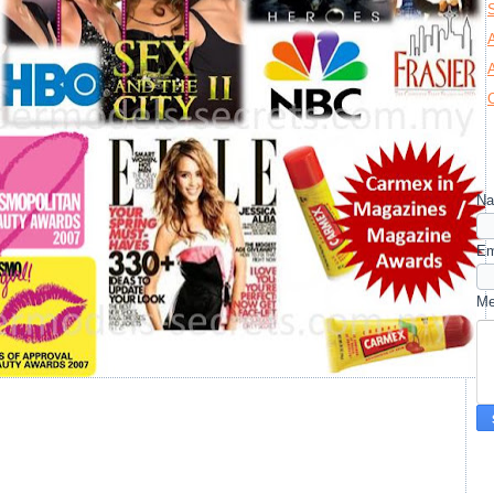
N
Em
M