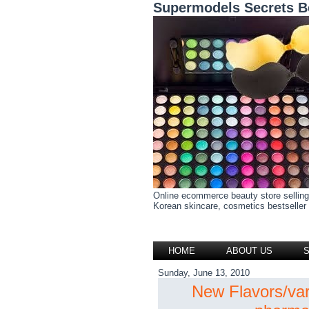
Supermodels Secrets B
Online ecommerce beauty store selling
Korean skincare, cosmetics bestseller h
HOME
ABOUT US
Sunday, June 13, 2010
New Flavors/va