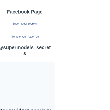
Facebook Page
Supermodel Secrets
Promote Your Page Too
@supermodels_secret
s