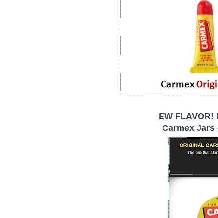
EW FLAVOR! 
Carmex Jars -