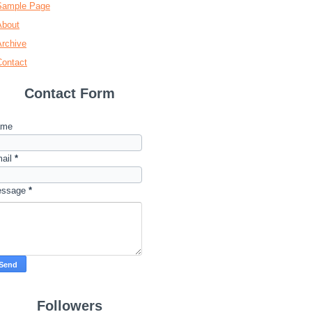
Sample Page
About
Archive
Contact
Contact Form
ame
ail
*
essage
*
Followers