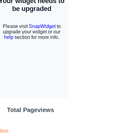
Total Pageviews
Home